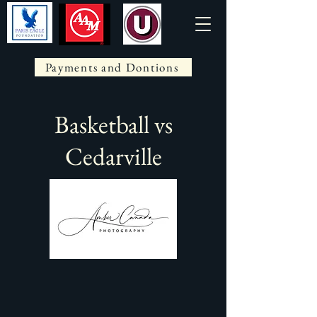
Payments and Dontions
Basketball vs
Cedarville