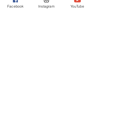
Facebook
Instagram
YouTube