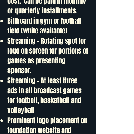
cost. Can be paid in monthly
or quarterly installments.
Billboard in gym or football
field (while available)
Streaming - Rotating spot for
logo on screen for portions of
games as presenting
sponsor.
Streaming - At least three
ads in all broadcast games
for football, basketball and
volleyball
Prominent logo placement on
foundation website and