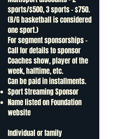
sports/$500, 3 sports - $750.
(B/G basketball is considered
one sport.)
For segment sponsorships -
Call for details to sponsor
Coaches show, player of the
week, halftime, etc.
Can be paid in installments.
Sport Streaming Sponsor
Name listed on Foundation
website
Individual or family