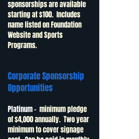
sponsorships are available
starting at $100. Includes
name listed on Foundation
Website and Sports
Programs.
Corporate Sponsorship
Opportunities
Platinum
- minimum pledge
of $4,000 annually. Two year
minimum to cover signage