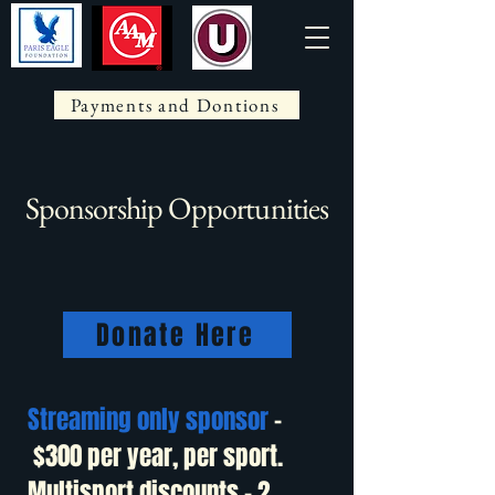
Payments and Dontions
Sponsorship Opportunities
Donate Here
Streaming only sponsor
-
$300 per year, per sport.
Multisport discounts – 2