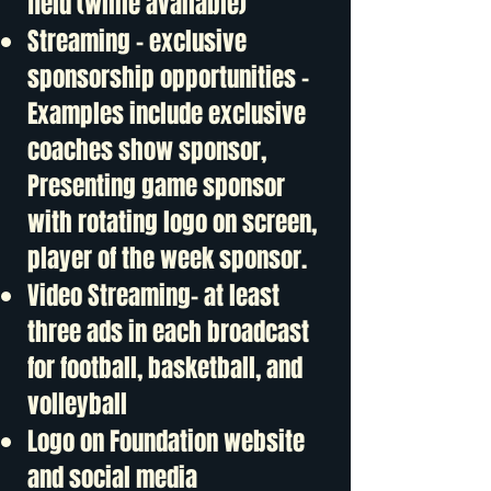
field (while available)
Streaming – exclusive
sponsorship opportunities –
Examples include exclusive
coaches show sponsor,
Presenting game sponsor
with rotating logo on screen,
player of the week sponsor.
Video Streaming- at least
three ads in each broadcast
for football, basketball, and
volleyball
Logo on Foundation website
and social media