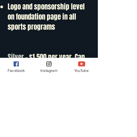
Logo and sponsorship level
on foundation page in all
sports programs
Silver
- $1,500 per year. Can
be paid in installments.
Facebook
Instagram
YouTube
Streaming- Exclusive
sponsorship opportunities
available. Example -
Pregame, halftime, postgame
in one sport. Included ads in
Football, B/G basketball,