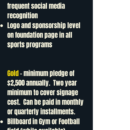
frequent social media
recognition
Logo and sponsorship level
on foundation page in all
sports programs
Gold
- minimum pledge of
$2,500 annually. Two year
minimum to cover signage
cost. Can be paid in monthly
or quarterly installments.
Billboard in Gym or Football