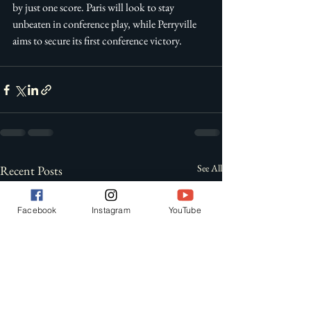
by just one score. Paris will look to stay 
unbeaten in conference play, while Perryville 
aims to secure its first conference victory. 
See All
Recent Posts
Facebook
Instagram
YouTube