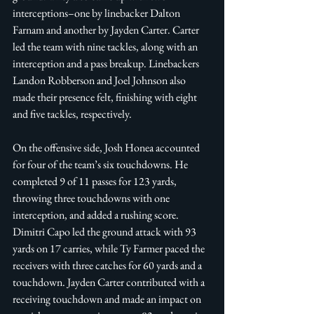
interceptions–one by linebacker Dalton 
Farnam and another by Jayden Carter. Carter 
led the team with nine tackles, along with an 
interception and a pass breakup. Linebackers 
Landon Robberson and Joel Johnson also 
made their presence felt, finishing with eight 
and five tackles, respectively. 
On the offensive side, Josh Honea accounted 
for four of the team’s six touchdowns. He 
completed 9 of 11 passes for 123 yards, 
throwing three touchdowns with one 
interception, and added a rushing score. 
Dimitri Capo led the ground attack with 93 
yards on 17 carries, while Ty Farmer paced the 
receivers with three catches for 60 yards and a 
touchdown. Jayden Carter contributed with a 
receiving touchdown and made an impact on 