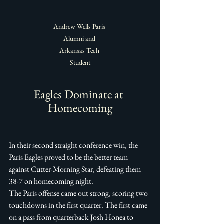
Andrew Wells Paris 
Alumni and 
Arkansas Tech 
Student
Eagles Dominate at 
Homecoming
In their second straight conference win, the 
Paris Eagles proved to be the better team 
against Cutter-Morning Star, defeating them 
38-7 on homecoming night. 
The Paris offense came out strong, scoring two 
touchdowns in the first quarter. The first came 
on a pass from quarterback Josh Honea to 