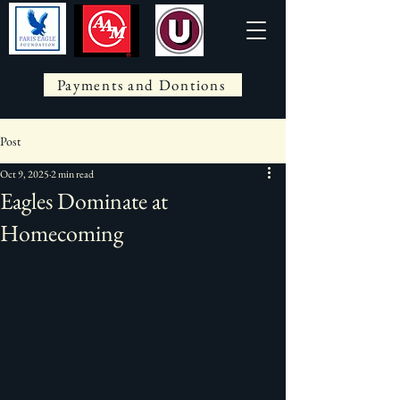
Payments and Dontions
Post
Oct 9, 2025
2 min read
Eagles Dominate at
Homecoming