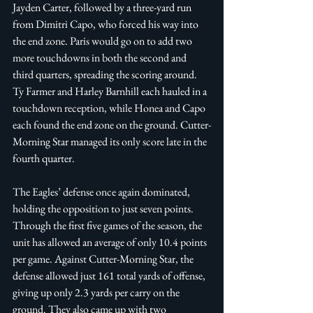
Jayden Carter, followed by a three-yard run 
from Dimitri Capo, who forced his way into 
the end zone. Paris would go on to add two 
more touchdowns in both the second and 
third quarters, spreading the scoring around. 
Ty Farmer and Harley Barnhill each hauled in a 
touchdown reception, while Honea and Capo 
each found the end zone on the ground. Cutter-
Morning Star managed its only score late in the 
fourth quarter. 
The Eagles’ defense once again dominated, 
holding the opposition to just seven points. 
Through the first five games of the season, the 
unit has allowed an average of only 10.4 points 
per game. Against Cutter-Morning Star, the 
defense allowed just 161 total yards of offense, 
giving up only 2.3 yards per carry on the 
ground. They also came up with two 