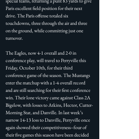
special teams, returning a punt 83 yards to give 
Paris excellent field position for their next 
drive. The Paris offense totaled six 
touchdowns, three through the air and three 
on the ground, while committing just one 
turnover. 
The Eagles, now 4-1 overall and 2-0 in 
conference play, will travel to Perryville this 
Friday, October 10th, for their third 
conference game of the season. The Mustangs 
enter the matchup with a 1-4 overall record 
and are still searching for their first conference 
win. Their lone victory came against Class 2A 
Bigelow, with losses to Atkins, Hector, Cutter-
Morning Star, and Danville. In last week’s 
narrow 14-13 loss to Danville, Perryville once 
again showed their competitiveness–four of 
their five games this season have been decided 